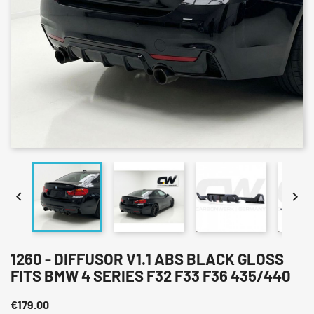


1260 - DIFFUSOR V1.1 ABS BLACK GLOSS
FITS BMW 4 SERIES F32 F33 F36 435/440
€179.00