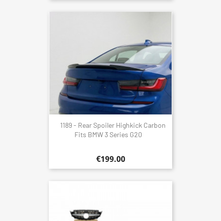
1189 - Rear Spoiler Highkick Carbon
Fits BMW 3 Series G20
€199.00