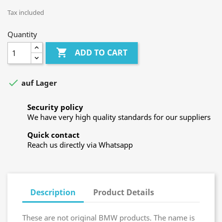
Tax included
Quantity

ADD TO CART

auf Lager
Security policy
We have very high quality standards for our suppliers
Quick contact
Reach us directly via Whatsapp
Description
Product Details
These are not original BMW products. The name is