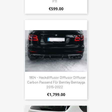
F11
€599.00
1804 - Heckdiffusor Diffusor Diffuser
Carbon Passend Für Bentley Bentayga
2015-2022
€1,799.00