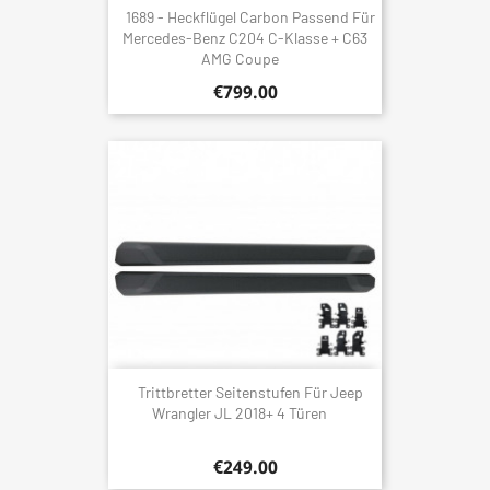
1689 - Heckflügel Carbon Passend Für
Mercedes-Benz C204 C-Klasse + C63
AMG Coupe
€799.00
Trittbretter Seitenstufen Für Jeep
Wrangler JL 2018+ 4 Türen
€249.00