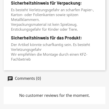
Sicherheitshinweis für Verpackung:
Es besteht Verletzungsgefahr an scharfen Papier-,
Karton- oder Folienkanten sowie spitzen
Metallklammern.
Verpackungsmaterial ist kein Spielzeug.
Erstickungsgefahr für Kinder oder Tiere.
Sicherheitshinweis für das Produkt:
Der Artikel könnte scharfkantig sein. Es besteht
Verletzungsgefahr
Wir empfehlen die Montage durch einen KFZ-
Fachbetrieb
Comments (0)
No customer reviews for the moment.