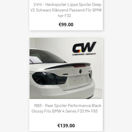
2414 - Heckspoiler Lippe Spoiler Deep
V2 Schwarz Glänzend Passend Für BMW
4er F32
€99.00
1683 - Rear Spoiler Performance Black
Glossy Fits BMW 4 Series F33 M4 F83
€139.00