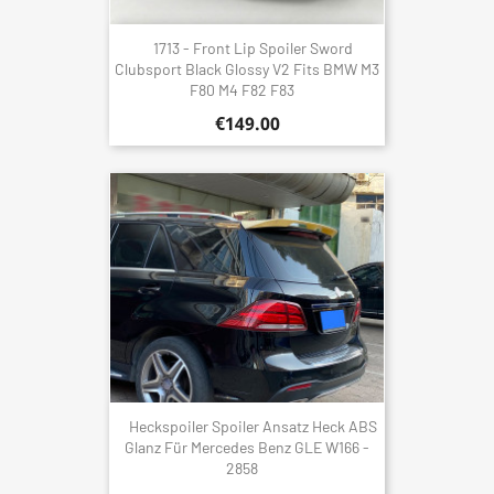
1713 - Front Lip Spoiler Sword
Clubsport Black Glossy V2 Fits BMW M3
F80 M4 F82 F83
€149.00
Heckspoiler Spoiler Ansatz Heck ABS
Glanz Für Mercedes Benz GLE W166 -
2858