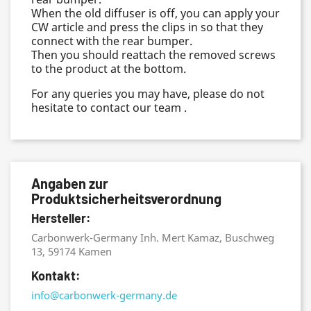
When the old diffuser is off, you can apply your
CW article and press the clips in so that they
connect with the rear bumper.
Then you should reattach the removed screws
to the product at the bottom.
For any queries you may have, please do not
hesitate to contact our team .
Angaben zur
Produktsicherheitsverordnung
Hersteller:
Carbonwerk-Germany Inh. Mert Kamaz, Buschweg
13, 59174 Kamen
Kontakt:
info@carbonwerk-germany.de