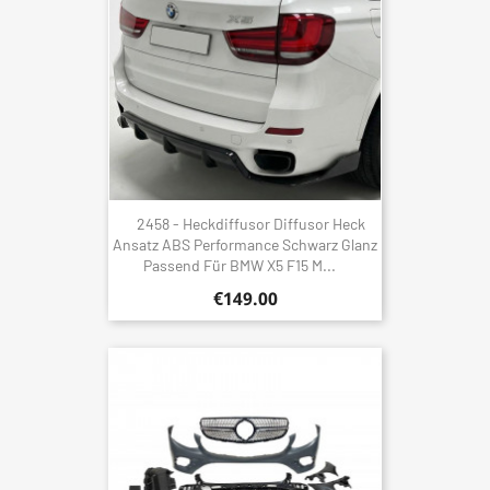
2458 - Heckdiffusor Diffusor Heck
Ansatz ABS Performance Schwarz Glanz
Passend Für BMW X5 F15 M...
€149.00