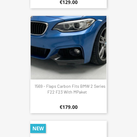
€129.00
1569 - Flaps Carbon Fits BMW 2 Series
F22 F23 With MPaket
€179.00
NEW