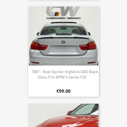
1587 - Rear Spoiler Highkick ABS Black
Gloss Fits BMW 4 Series F32
€99.00