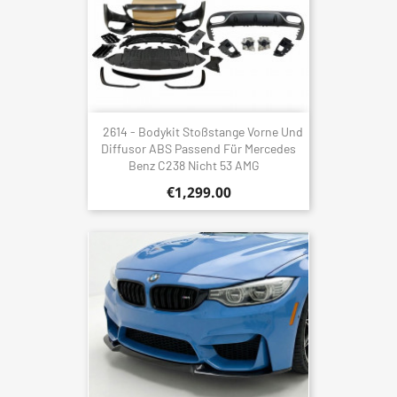
2614 - Bodykit Stoßstange Vorne Und
Diffusor ABS Passend Für Mercedes
Benz C238 Nicht 53 AMG
€1,299.00