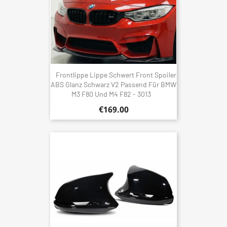
Frontlippe Lippe Schwert Front Spoiler
ABS Glanz Schwarz V2 Passend Für BMW
M3 F80 Und M4 F82 - 3013
€169.00