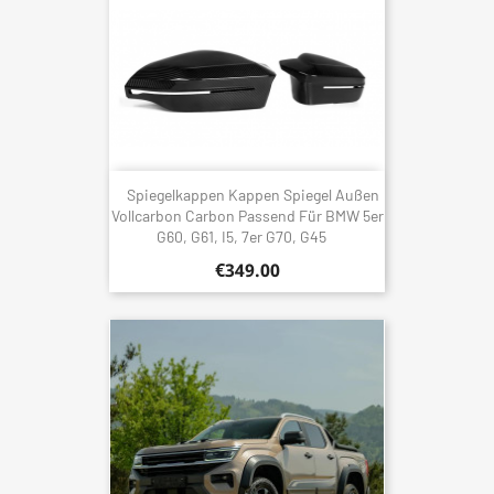
Spiegelkappen Kappen Spiegel Außen
Vollcarbon Carbon Passend Für BMW 5er
G60, G61, I5, 7er G70, G45
€349.00