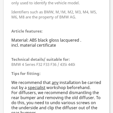
only used to identify the vehicle model.
Identifiers such as BMW, M,1M, M2, M3, M4, M5,
M6, M8 are the property of BMW AG.
Article features:
Material: ABS black gloss lacquered .
incl. material certificate
Technical details/ suitable for:
BMW 4 Series F32 F33 F36 / 435i 440i
Tips for fitting:
We recommend that
any
installation be carried
out by a
specialist
workshop beforehand.
For diffusers, we recommend dismantling the
rear bumper and removing the old diffuser. To
do this, you need to undo various screws on
the underside and clip the diffuser out of the
rear bumper.