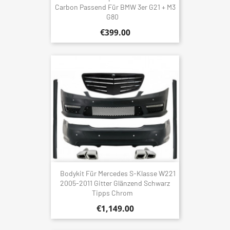
Carbon Passend Für BMW 3er G21 + M3
G80
€399.00
Bodykit Für Mercedes S-Klasse W221
2005-2011 Gitter Glänzend Schwarz
Tipps Chrom
€1,149.00