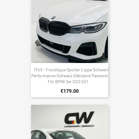
1743 - Frontlippe Spoiler Lippe Schwert
Performance Schwarz Glänzend Passend
Für BMW 3er G20 G21
€179.00