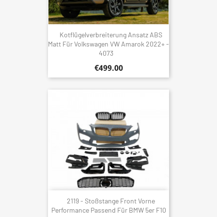
Kotflügelverbreiterung Ansatz ABS
Matt Für Volkswagen VW Amarok 2022+ -
4073
€499.00
2119 - Stoßstange Front Vorne
Performance Passend Für BMW 5er F10