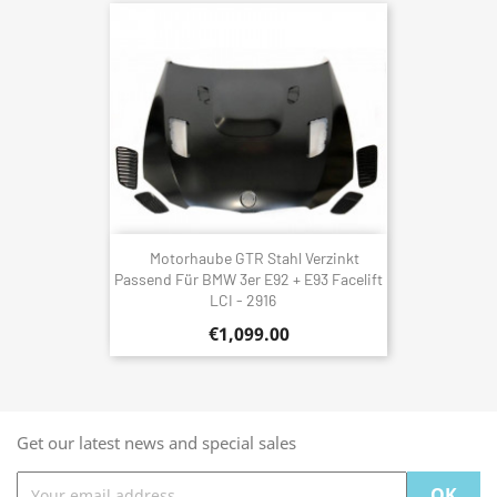
Motorhaube GTR Stahl Verzinkt
Passend Für BMW 3er E92 + E93 Facelift
LCI - 2916
€1,099.00
Get our latest news and special sales