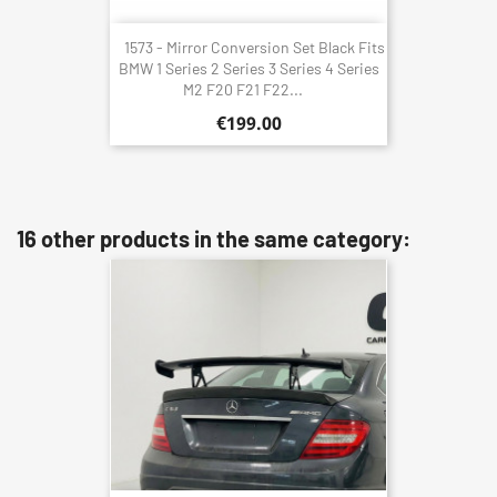
1573 - Mirror Conversion Set Black Fits
BMW 1 Series 2 Series 3 Series 4 Series
M2 F20 F21 F22...
€199.00
16 other products in the same category: