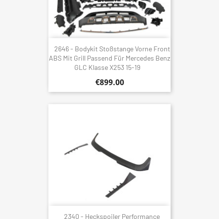
2646 - Bodykit Stoßstange Vorne Front
ABS Mit Grill Passend Für Mercedes Benz
GLC Klasse X253 15-19
€899.00
2340 - Heckspoiler Performance