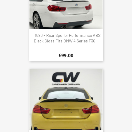
1590 - Rear Spoiler Performance ABS
Black Gloss Fits BMW 4 Series F36
€99.00