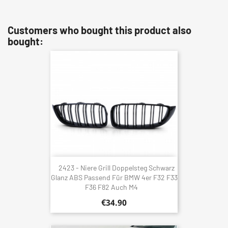
Customers who bought this product also
bought:
2423 - Niere Grill Doppelsteg Schwarz
Glanz ABS Passend Für BMW 4er F32 F33
F36 F82 Auch M4
€34.90