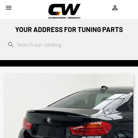
shopping_cart


YOUR ADDRESS FOR TUNING PARTS
search