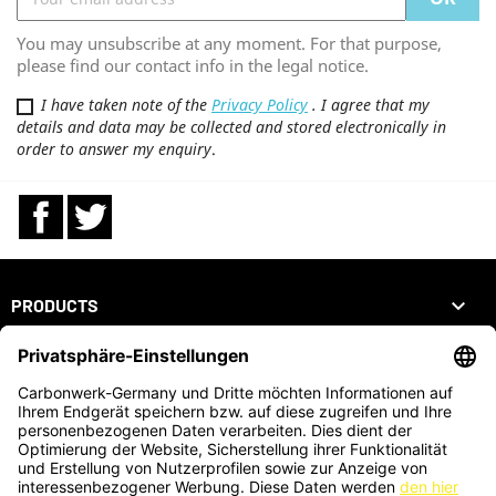
You may unsubscribe at any moment. For that purpose,
please find our contact info in the legal notice.
I have taken note of the
Privacy Policy
. I agree that my
details and data may be collected and stored electronically in
order to answer my enquiry
.
Facebook
Twitter

PRODUCTS

OUR COMPANY

YOUR ACCOUNT
STORE INFORMATION