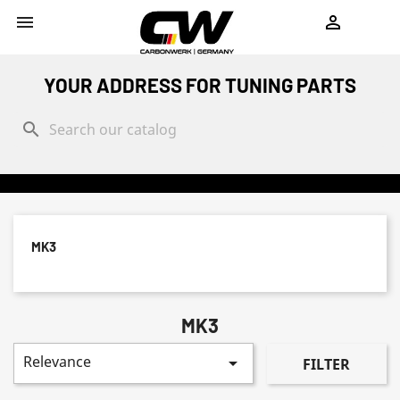
shopping_cart


YOUR ADDRESS FOR TUNING PARTS
search
MK3
MK3
Relevance

FILTER