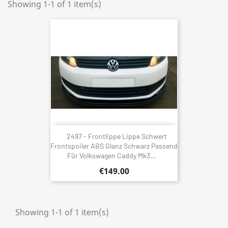
Showing 1-1 of 1 item(s)
2497 - Frontlippe Lippe Schwert
Frontspoiler ABS Glanz Schwarz Passend
Für Volkswagen Caddy Mk3...
€149.00
Showing 1-1 of 1 item(s)