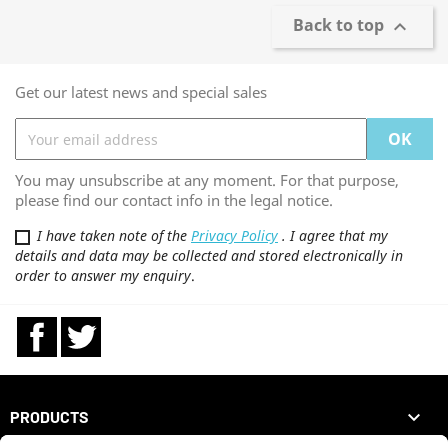
Back to top

Get our latest news and special sales
You may unsubscribe at any moment. For that purpose,
please find our contact info in the legal notice.
I have taken note of the
Privacy Policy
. I agree that my
details and data may be collected and stored electronically in
order to answer my enquiry
.
Facebook
Twitter

PRODUCTS