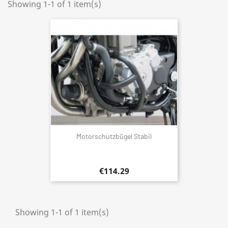
Showing 1-1 of 1 item(s)
Motorschutzbügel Stabil
€114.29
Showing 1-1 of 1 item(s)