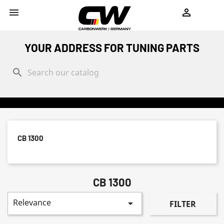
shopping_cart


YOUR ADDRESS FOR TUNING PARTS
search
CB 1300
CB 1300
Relevance

FILTER