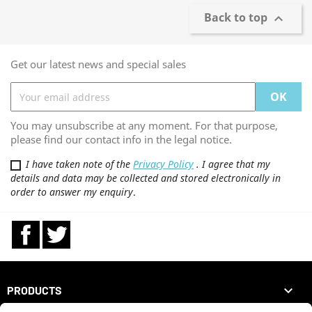
Back to top

Get our latest news and special sales
You may unsubscribe at any moment. For that purpose,
please find our contact info in the legal notice.
I have taken note of the
Privacy Policy
. I agree that my
details and data may be collected and stored electronically in
order to answer my enquiry
.
Facebook
Twitter

PRODUCTS