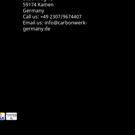
59174 Kamen
Germany
Call us:
+49 2307/9674407
Email us:
info@carbonwerk-
germany.de