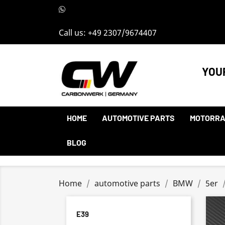
Call us:
+49 2307/9674407
YOU
HOME
AUTOMOTIVE PARTS
MOTORRA
BLOG
Home
automotive parts
BMW
5er
E39