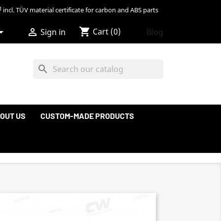
incl. TÜV material certificate for carbon and ABS parts
shopping_cart


Cart
(0)
Blog
Sign in
search
OUT US
CUSTOM-MADE PRODUCTS