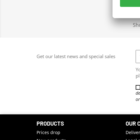
Sho
Get our latest news and special sales
Y
pl
de
or
PRODUCTS
OUR 
Prices drop
Delive