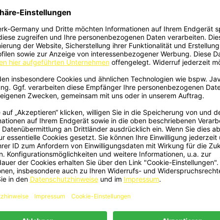
 - Rear Apron Side ABS Black Gloss
1582 - Front Lip V1 Black Gloss F
Quick view
Quick view


Fit For BMW 5 Series E39
BMW 5 Series E39
€79.00
€99.00
1 - Front Lip V1 Carbon Fits BMW 5
2415 - Niere Grill Doppelsteg Sc
Quick view
Quick view


Series E39
Glanz ABS Passend Für BMW 5er 
€499.00
€34.90