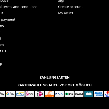
notice
Sign in
l terms and conditions
Create account
us
My alerts
e payment
uns
y
t
ren
t us
ap
ZAHLUNGSARTEN
KARTENZAHLUNG AUCH VOR ORT MÖGLICH