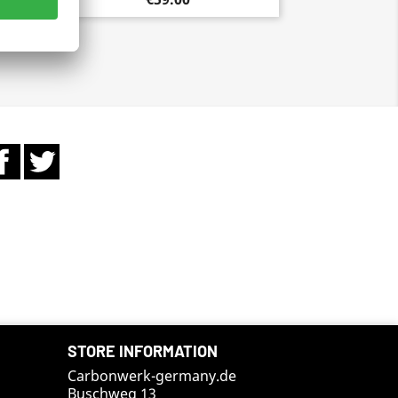
Facebook
Twitter
STORE INFORMATION
Carbonwerk-germany.de
Buschweg 13