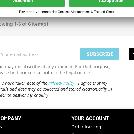
wing 1-6 of 6 item(s)
ou may unsubscribe at any moment. For that purpose,
ease find our contact info in the legal notice.
I have taken note of the
Privacy Policy
. I agree that my
tails and data may be collected and stored electronically in
der to answer my enquiry
.
COMPANY
YOUR ACCOUNT
ry
Order tracking