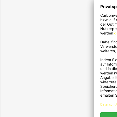
1593
117