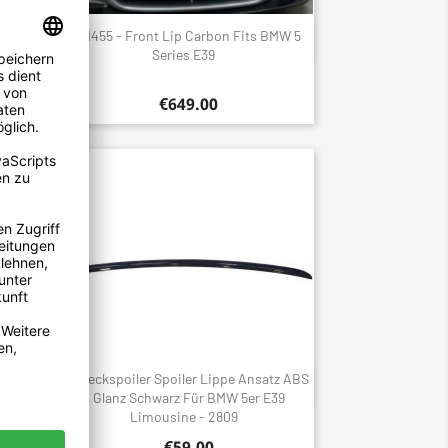
it For
1455 - Front Lip Carbon Fits BMW 5
Quick view

Series E39
€649.00
hwarz
Heckspoiler Spoiler Lippe Ansatz ABS
Quick view

E39
Glanz Schwarz Für BMW 5er E39
Limousine - 2809
€59.00