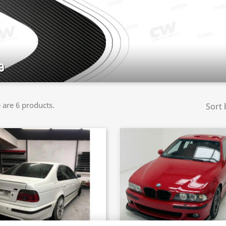
9
 are 6 products.
Sort 