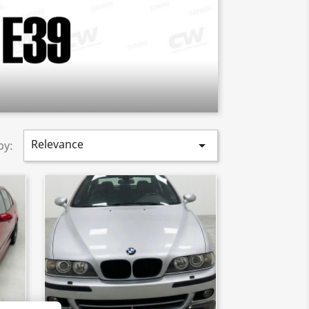
Relevance

by: