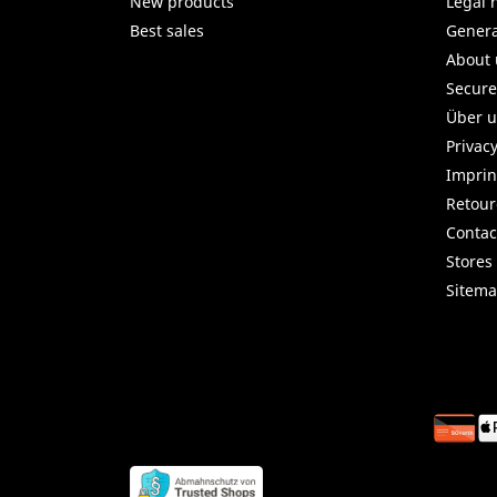
New products
Legal 
Best sales
Genera
About 
Secur
Über 
Privac
Imprin
Retou
Contac
Stores
Sitem