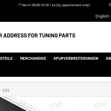
Mo-Fr 08:00-16:30 + Sa (by appointment only)
English
R ADDRESS FOR TUNING PARTS
DTEILE
MERCHANDISE
SPURVERBREITERUNGEN
AB
E39