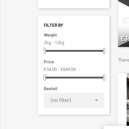
FILTER BY
Weight
E3
2kg - 12kg
There
Price
€34.00 - €649.00
Bauteil

(no filter)