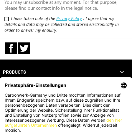
You may unsubscribe at any moment. For that purpose,
please find our contact info in the legal notice.
I have taken note of the
Privacy Policy
. I agree that my
details and data may be collected and stored electronically in
order to answer my enquiry
.
Facebook
Twitter

PRODUCTS

OUR COMPANY

YOUR ACCOUNT
STORE INFORMATION