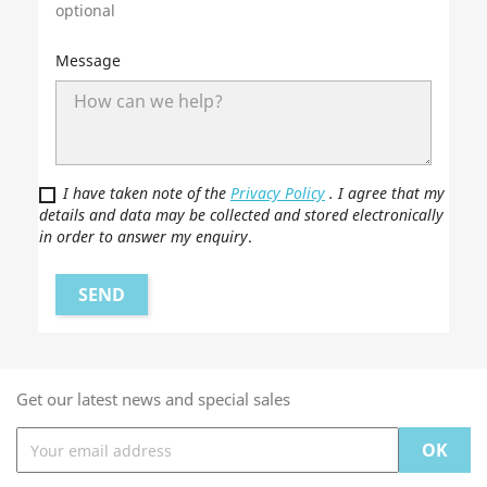
optional
Message
I have taken note of the
Privacy Policy
. I agree that my
details and data may be collected and stored electronically
in order to answer my enquiry
.
Get our latest news and special sales