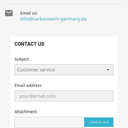

Email us:
info@carbonwerk-germany.de
CONTACT US
Subject
Email address
Attachment
CHOOSE FILE