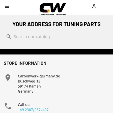
shopping_cart


YOUR ADDRESS FOR TUNING PARTS
search
STORE INFORMATION

Carbonwerk-germany.de
Buschweg 13
59174 Kamen
Germany

Call us:
+49 2307/9674407