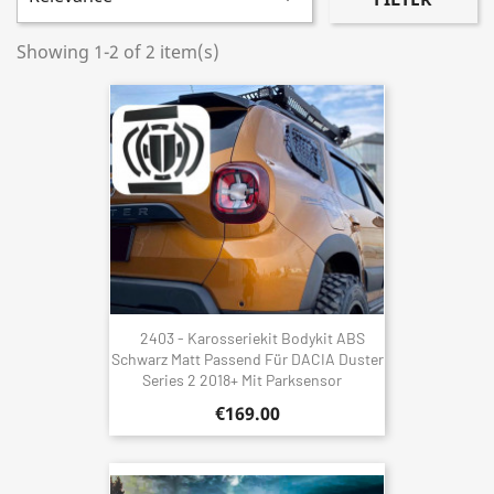
Showing 1-2 of 2 item(s)
2403 - Karosseriekit Bodykit ABS
Schwarz Matt Passend Für DACIA Duster
Series 2 2018+ Mit Parksensor
€169.00