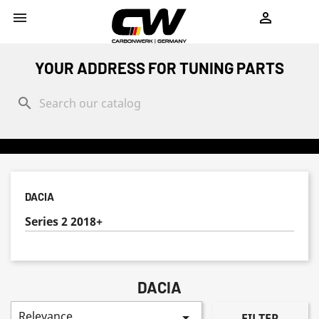
shopping_cart


YOUR ADDRESS FOR TUNING PARTS
search
DACIA
Series 2 2018+
DACIA
Relevance

FILTER