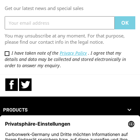
Get our latest news and special sales
You may unsubscribe at any moment. For that purpose,
please find our contact info in the legal notice.
I have taken note of the
Privacy Policy
. I agree that my
details and data may be collected and stored electronically in
order to answer my enquiry
.
Facebook
Twitter

PRODUCTS

OUR COMPANY