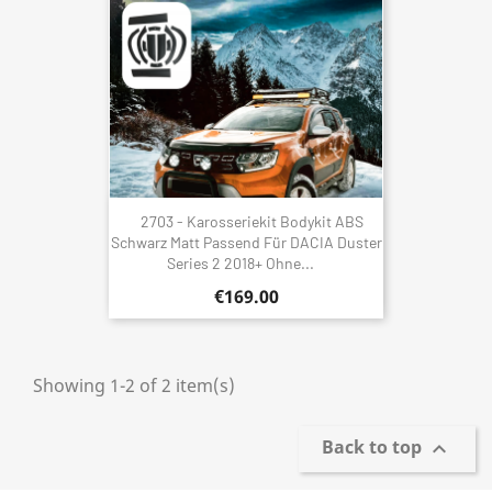
2703 - Karosseriekit Bodykit ABS
Schwarz Matt Passend Für DACIA Duster
Series 2 2018+ Ohne...
€169.00
Showing 1-2 of 2 item(s)
Back to top
