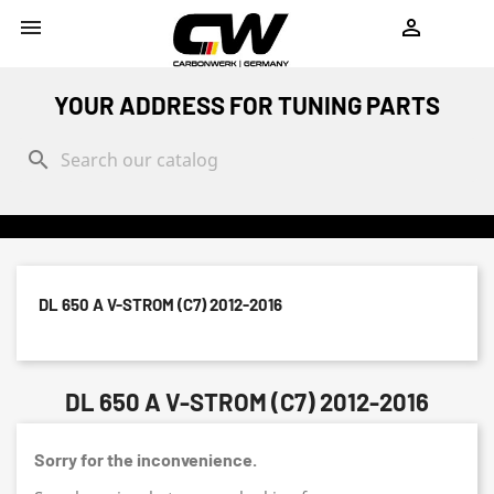
shopping_cart


YOUR ADDRESS FOR TUNING PARTS
search
DL 650 A V-STROM (C7) 2012-2016
DL 650 A V-STROM (C7) 2012-2016
Sorry for the inconvenience.