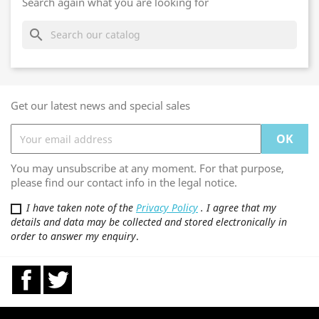
Search again what you are looking for
search
Get our latest news and special sales
You may unsubscribe at any moment. For that purpose,
please find our contact info in the legal notice.
I have taken note of the
Privacy Policy
. I agree that my
details and data may be collected and stored electronically in
order to answer my enquiry
.
Facebook
Twitter