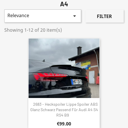
A4
Relevance

FILTER
Showing 1-12 of 20 item(s)
2683 - Heckspoiler Lippe Spoiler ABS
Glanz Schwarz Passend Für Audi A4 S4
RS4 B9
€99.00