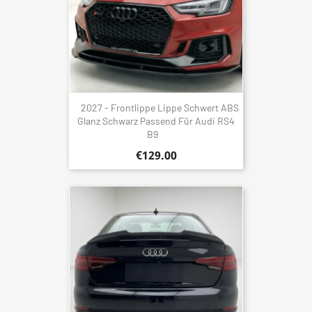
2027 - Frontlippe Lippe Schwert ABS
Glanz Schwarz Passend Für Audi RS4
B9
€129.00