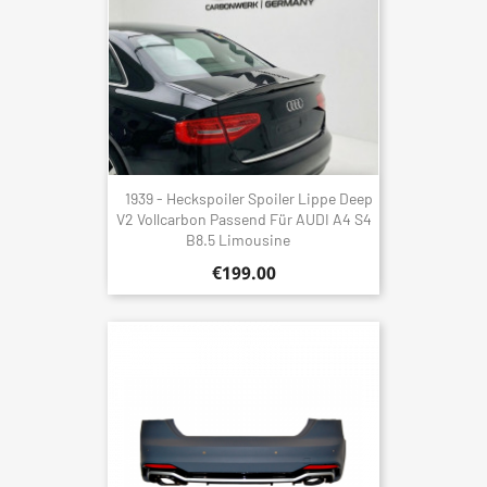
1939 - Heckspoiler Spoiler Lippe Deep
V2 Vollcarbon Passend Für AUDI A4 S4
B8.5 Limousine
€199.00