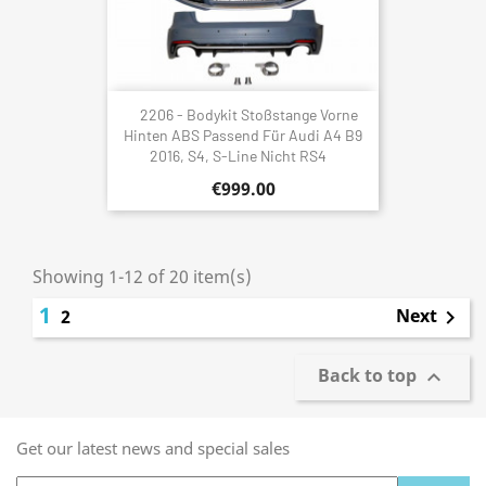
2206 - Bodykit Stoßstange Vorne
Hinten ABS Passend Für Audi A4 B9
2016, S4, S-Line Nicht RS4
€999.00
Showing 1-12 of 20 item(s)
1
Next
2

Back to top

Get our latest news and special sales