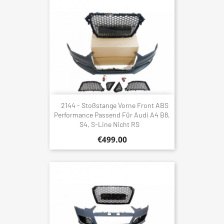
2144 - Stoßstange Vorne Front ABS
Performance Passend Für Audi A4 B8,
S4, S-Line Nicht RS
€499.00