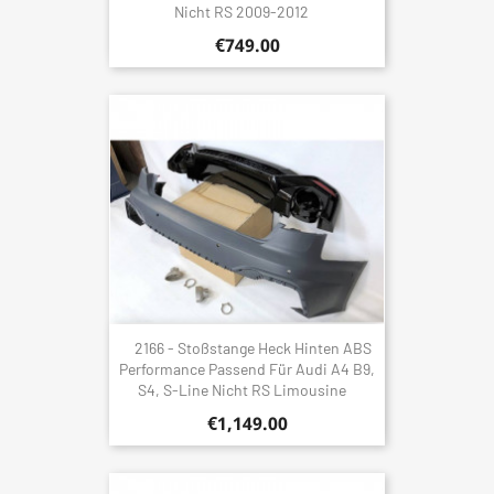
Nicht RS 2009-2012
€749.00
2166 - Stoßstange Heck Hinten ABS
Performance Passend Für Audi A4 B9,
S4, S-Line Nicht RS Limousine
€1,149.00