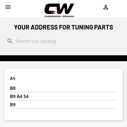
shopping_cart


YOUR ADDRESS FOR TUNING PARTS
search
A4
B8
B9 A4 S4
B9