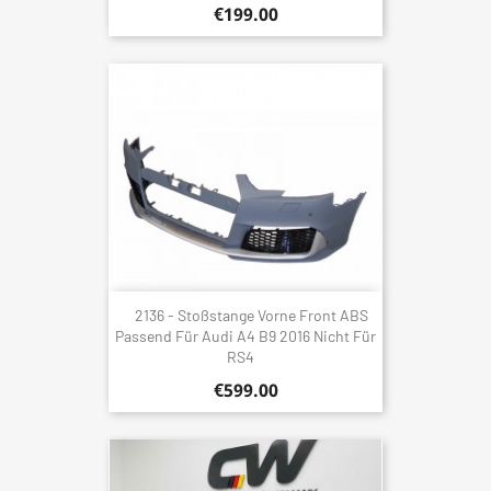
€199.00
2136 - Stoßstange Vorne Front ABS
Passend Für Audi A4 B9 2016 Nicht Für
RS4
€599.00