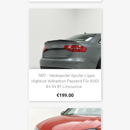
1937 - Heckspoiler Spoiler Lippe
Highkick Vollcarbon Passend Für AUDI
A4 S4 8Y Limousine
€199.00