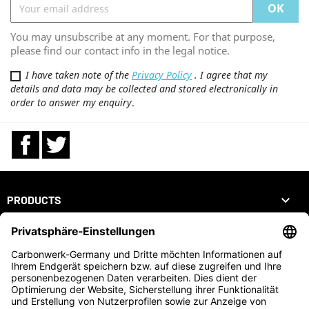
You may unsubscribe at any moment. For that purpose,
please find our contact info in the legal notice.
I have taken note of the
Privacy Policy
. I agree that my
details and data may be collected and stored electronically in
order to answer my enquiry
.
Facebook
Twitter

PRODUCTS

OUR COMPANY

YOUR ACCOUNT
STORE INFORMATION