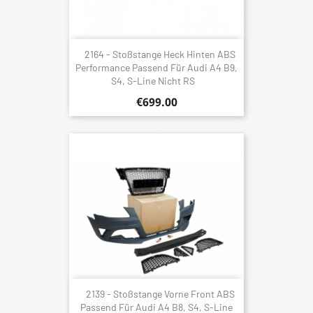
2164 - Stoßstange Heck Hinten ABS
Performance Passend Für Audi A4 B9,
S4, S-Line Nicht RS
€699.00
2139 - Stoßstange Vorne Front ABS
Passend Für Audi A4 B8, S4, S-Line