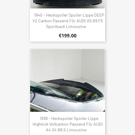
1940 - Heckspoiler Spoiler Lippe DEEP
V2 Carbon Passend Für AUDI A5 B9 F5
Sportback Limousine
€199.00
1938 - Heckspoiler Spoiler Lippe
Highkick Vollcarbon Passend Für AUDI
A4 S4 B8.5 Limousine