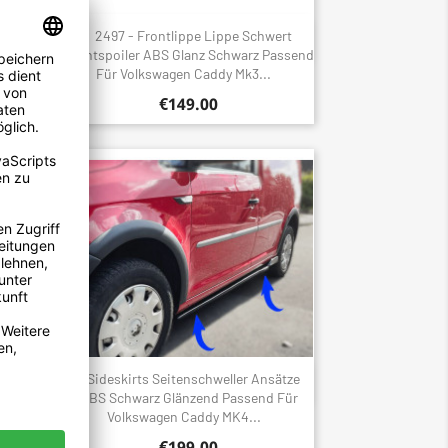
gen
2497 - Frontlippe Lippe Schwert
Quick view

r
Frontspoiler ABS Glanz Schwarz Passend
Für Volkswagen Caddy Mk3...
€149.00
flügel
Sideskirts Seitenschweller Ansätze
Quick view

d Für
ABS Schwarz Glänzend Passend Für
Volkswagen Caddy MK4...
€199.00