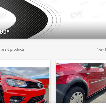
DDY
 are 6 products.
Sort 