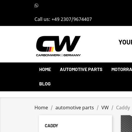
Call us:
+49 2307/9674407
YOU
HOME
AUTOMOTIVE PARTS
MOTORRA
BLOG
Home
automotive parts
VW
Caddy
CADDY