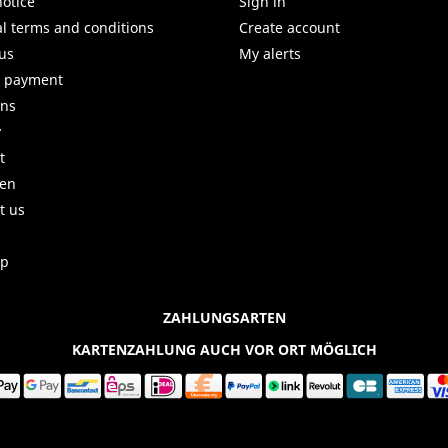
notice
Sign in
l terms and conditions
Create account
us
My alerts
e payment
uns
y
t
ren
t us
ap
ZAHLUNGSARTEN
KARTENZAHLUNG AUCH VOR ORT MÖGLICH