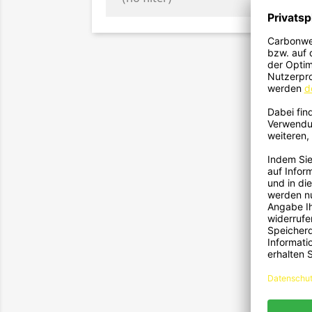
2
Fronts
F
2
Fronts
F