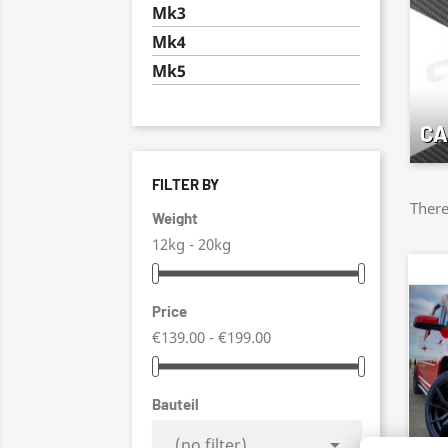
Mk3
Mk4
Mk5
CA
FILTER BY
There
Weight
12kg - 20kg
Price
€139.00 - €199.00
Bauteil

(no filter)