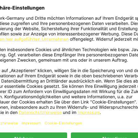
490 - Frontlippe Lippe Schwert
2493 - Kotflügel Verbreiterun
Quick view
Quick view


poiler ABS Glanz Schwarz Passend
Radlauf ABS Matt Passend Fü
ür Volkswagen Caddy Mk4...
Volkswagen Caddy Mk4
€149.00
€159.00
507 - Frontlippe Lippe Schwert
2514 - Kotflügelverbreiterung Kot
Quick view
Quick view


poiler ABS Glanz Schwarz Passend
Ansätze ABS Matt Schwarz Passen
ür Volkswagen Caddy Mk5...
Volkswagen Caddy Mk5
€149.00
€139.00