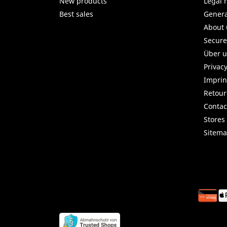
New products
Legal 
Best sales
Genera
About 
Secur
Über 
Privac
Imprin
Retou
Contac
Stores
Sitem