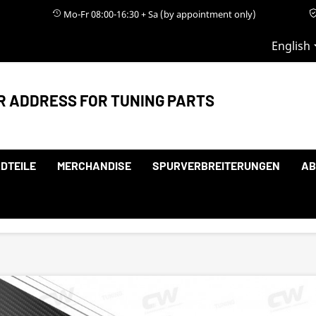
Mo-Fr 08:00-16:30 + Sa (by appointment only)
English
R ADDRESS FOR TUNING PARTS
DTEILE
MERCHANDISE
SPURVERBREITERUNGEN
AB