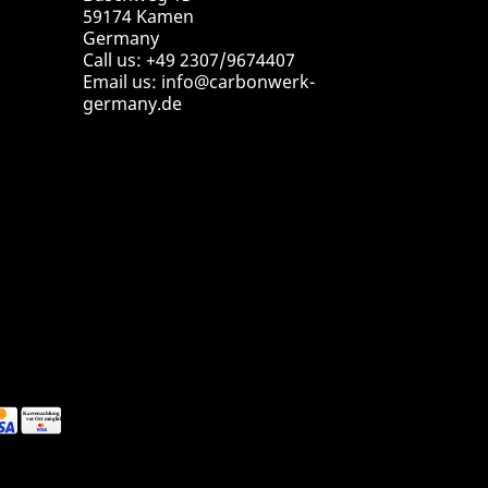
59174 Kamen
Germany
Call us:
+49 2307/9674407
Email us:
info@carbonwerk-
germany.de