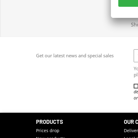
Sho
Get our latest news and special sales
Y
pl
de
or
PRODUCTS
OUR 
Prices drop
Delive