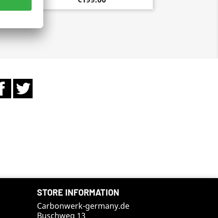
Facebook
Twitter
STORE INFORMATION
Carbonwerk-germany.de
Buschweg 13