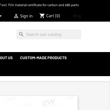
incl. TÜV material certificate for carbon and ABS parts
shopping_cart


Cart
(0)
Blog
Sign in
search
OUT US
CUSTOM-MADE PRODUCTS