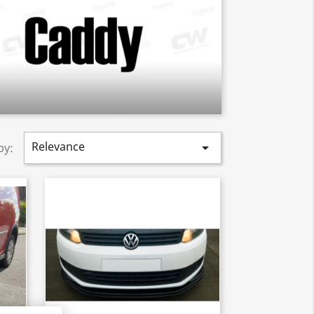
Relevance

by: