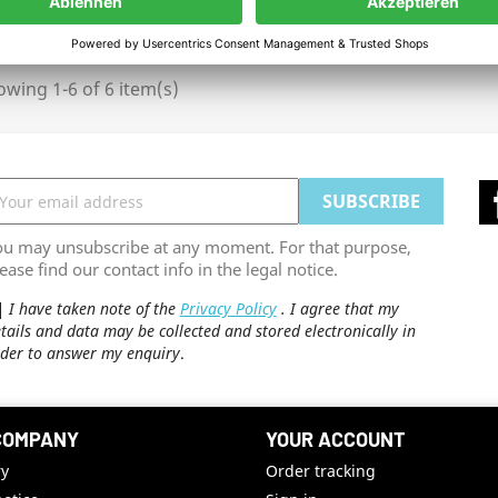
wing 1-6 of 6 item(s)
ou may unsubscribe at any moment. For that purpose,
ease find our contact info in the legal notice.
I have taken note of the
Privacy Policy
. I agree that my
tails and data may be collected and stored electronically in
der to answer my enquiry
.
COMPANY
YOUR ACCOUNT
ry
Order tracking