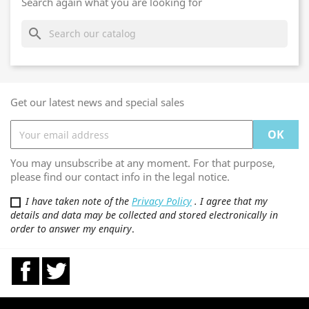
Search again what you are looking for
search
Get our latest news and special sales
You may unsubscribe at any moment. For that purpose,
please find our contact info in the legal notice.
I have taken note of the
Privacy Policy
. I agree that my
details and data may be collected and stored electronically in
order to answer my enquiry
.
Facebook
Twitter