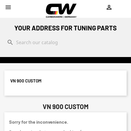
shopping_cart


YOUR ADDRESS FOR TUNING PARTS
search
VN 900 CUSTOM
VN 900 CUSTOM
Sorry for the inconvenience.