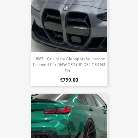
1983 - Grill Niere Clubsport Vollcarbon
Passend Für BMW G80 G81 G82 G83 M3
M4
€799.00