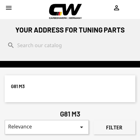
shopping_cart


YOUR ADDRESS FOR TUNING PARTS
search
G81 M3
G81 M3
Relevance

FILTER