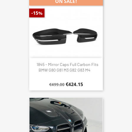
ON SALE!
-15%
1845 - Mirror Caps Full Carbon Fits
BMW G80 G81 M3 G82 G83 M4
€424.15
€499.00