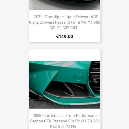
2031 - Frontlippe Lippe Schwert ABS
Glanz Schwarz Passend Für BMW M3 G80
G81 M4 G82 G83
€149.00
1989 - Lufteinlass Front Performance
Carbon GFK Passend Für BMW G80 G81
G82 G83 M3 M4