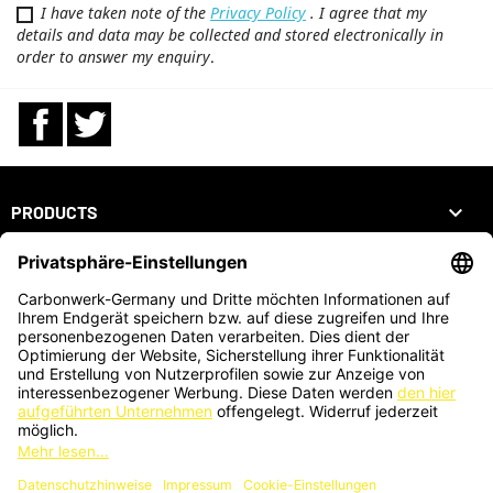
I have taken note of the
Privacy Policy
. I agree that my
details and data may be collected and stored electronically in
order to answer my enquiry
.
Facebook
Twitter

PRODUCTS

OUR COMPANY

YOUR ACCOUNT
STORE INFORMATION
ZAHLUNGSARTEN
KARTENZAHLUNG AUCH VOR ORT MÖGLICH