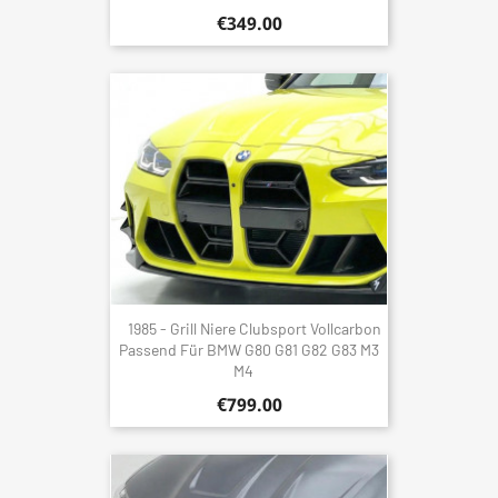
€349.00
1985 - Grill Niere Clubsport Vollcarbon
Passend Für BMW G80 G81 G82 G83 M3
M4
€799.00