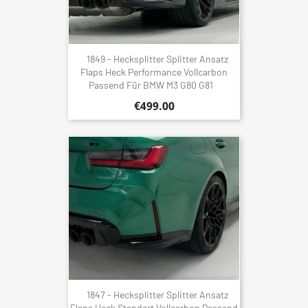
1849 - Hecksplitter Splitter Ansatz
Flaps Heck Performance Vollcarbon
Passend Für BMW M3 G80 G81
€499.00
1847 - Hecksplitter Splitter Ansatz
Flaps Heck Standart Vollcarbon Passend