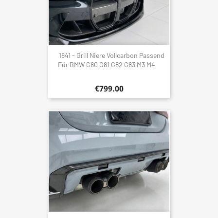
1841 - Grill Niere Vollcarbon Passend
Für BMW G80 G81 G82 G83 M3 M4
€799.00