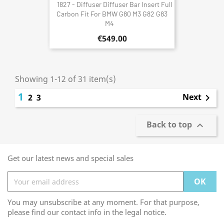
1827 - Diffuser Diffuser Bar Insert Full
Carbon Fit For BMW G80 M3 G82 G83
M4
€549.00
Showing 1-12 of 31 item(s)
1
Next
2
3

Back to top

Get our latest news and special sales
You may unsubscribe at any moment. For that purpose,
please find our contact info in the legal notice.