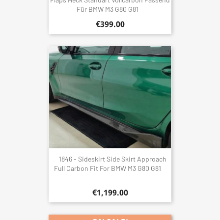
Für BMW M3 G80 G81
€399.00
1846 - Sideskirt Side Skirt Approach
Full Carbon Fit For BMW M3 G80 G81
€1,199.00