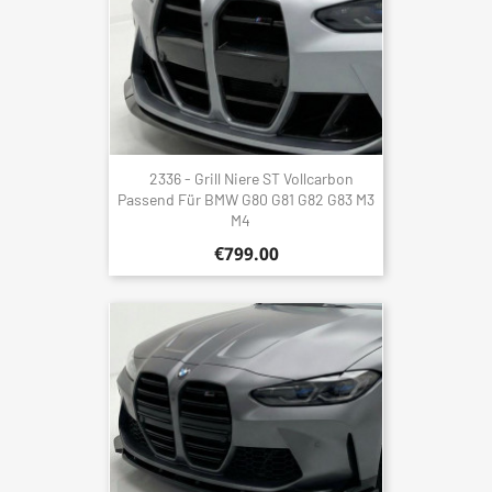
2336 - Grill Niere ST Vollcarbon
Passend Für BMW G80 G81 G82 G83 M3
M4
€799.00