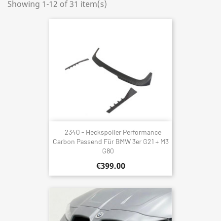
Showing 1-12 of 31 item(s)
2340 - Heckspoiler Performance
Carbon Passend Für BMW 3er G21 + M3
G80
€399.00