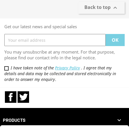
Back to top

Get our latest news and special sales
You may unsubscribe at any moment. For that purpose,
please find our contact info in the legal notice.
I have taken note of the
Privacy Policy
. I agree that my
details and data may be collected and stored electronically in
order to answer my enquiry
.
Facebook
Twitter

PRODUCTS