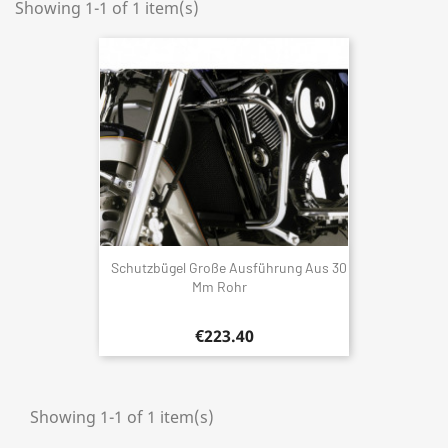
Showing 1-1 of 1 item(s)
Schutzbügel Große Ausführung Aus 30
Mm Rohr
€223.40
Showing 1-1 of 1 item(s)