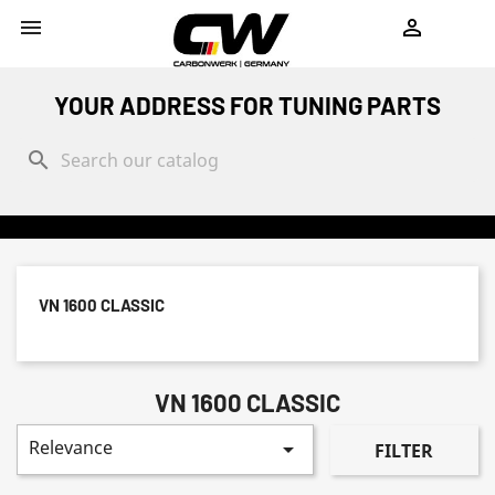
shopping_cart


YOUR ADDRESS FOR TUNING PARTS
search
VN 1600 CLASSIC
VN 1600 CLASSIC
Relevance

FILTER