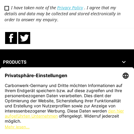
I have taken note of the
Privacy Policy
. I agree that my
details and data may be collected and stored electronically in
order to answer my enquiry
.
Facebook
Twitter

PRODUCTS

OUR COMPANY

YOUR ACCOUNT
STORE INFORMATION
ZAHLUNGSARTEN
KARTENZAHLUNG AUCH VOR ORT MÖGLICH