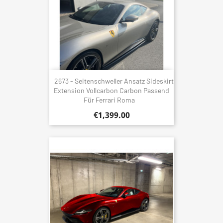
2673 - Seitenschweller Ansatz Sideskirt
Extension Vollcarbon Carbon Passend
Für Ferrari Roma
€1,399.00