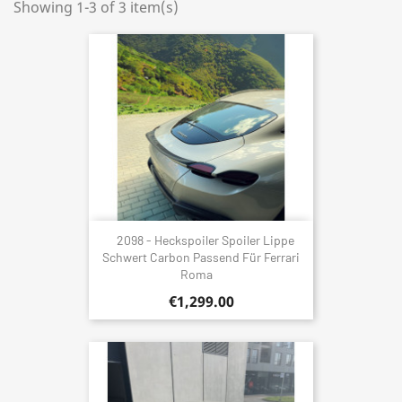
Showing 1-3 of 3 item(s)
2098 - Heckspoiler Spoiler Lippe
Schwert Carbon Passend Für Ferrari
Roma
€1,299.00