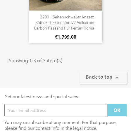
2290 - Seitenschweller Ansatz
Sideskirt Extension V2 Vollcarbon
Carbon Passend Für Ferrari Roma
€1,799.00
Showing 1-3 of 3 item(s)
Back to top

Get our latest news and special sales
You may unsubscribe at any moment. For that purpose,
please find our contact info in the legal notice.