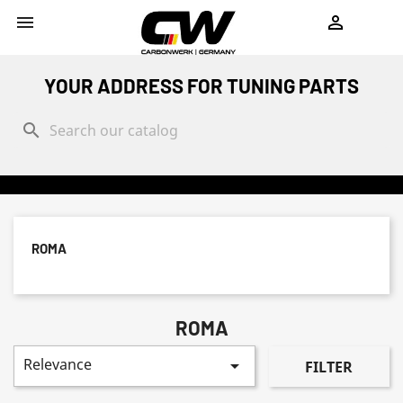
shopping_cart


YOUR ADDRESS FOR TUNING PARTS
search
ROMA
ROMA
Relevance

FILTER