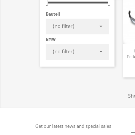
Bauteil

(no filter)
BMW

(no filter)
Perf
Sh
Get our latest news and special sales