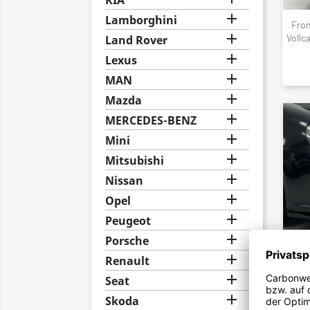
KIA

Lamborghini
Fron

Vollc
Land Rover

Lexus

MAN

Mazda

MERCEDES-BENZ

Mini

Mitsubishi

Nissan

Opel

Peugeot

Porsche

Renault
Fron
Spoil

Seat

Skoda