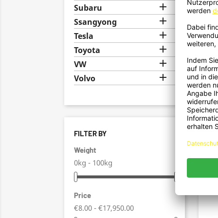

Subaru

Ssangyong

Tesla

Toyota

VW

Volvo
FILTER BY
Hec
Ansat
Weight
0kg - 100kg
Price
€8.00 - €17,950.00