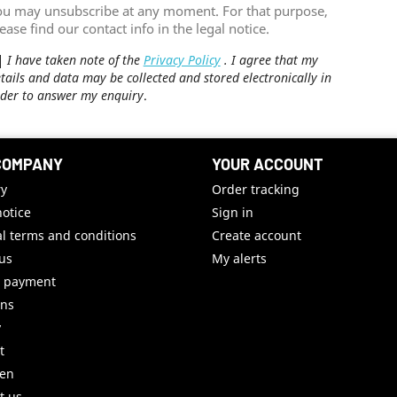
ou may unsubscribe at any moment. For that purpose,
ease find our contact info in the legal notice.
I have taken note of the
Privacy Policy
. I agree that my
tails and data may be collected and stored electronically in
der to answer my enquiry
.
COMPANY
YOUR ACCOUNT
ry
Order tracking
notice
Sign in
l terms and conditions
Create account
us
My alerts
e payment
uns
y
t
ren
t us