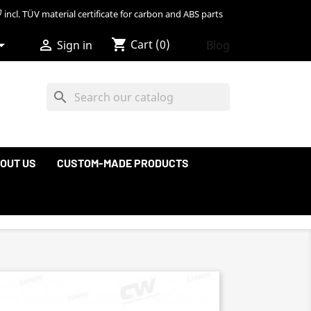
incl. TÜV material certificate for carbon and ABS parts
shopping_cart


Cart
(0)
Blog
Sign in
search
OUT US
CUSTOM-MADE PRODUCTS