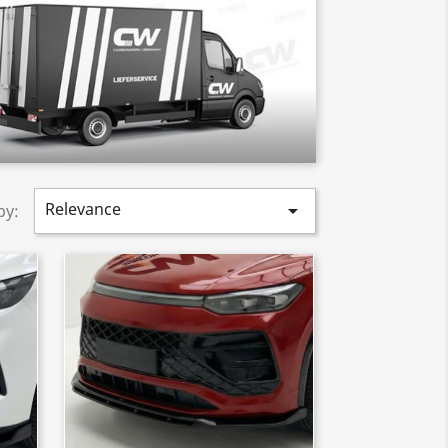
Relevance

by: