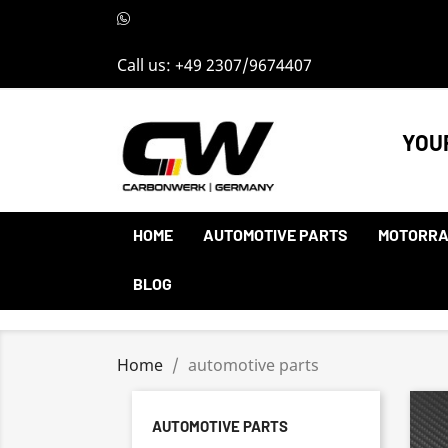
Call us:
+49 2307/9674407
YOU
HOME
AUTOMOTIVE PARTS
MOTORRA
BLOG
Home
automotive parts
AUTOMOTIVE PARTS