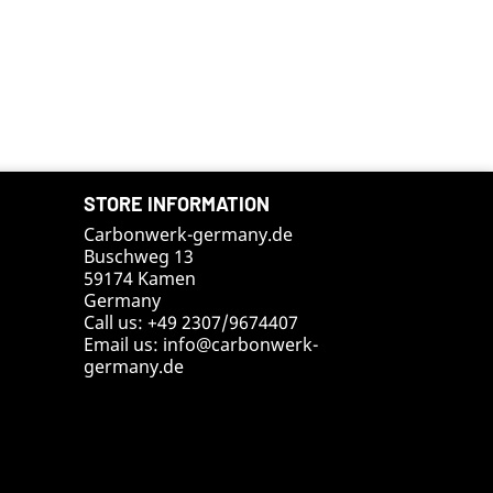
STORE INFORMATION
Carbonwerk-germany.de
Buschweg 13
59174 Kamen
Germany
Call us:
+49 2307/9674407
Email us:
info@carbonwerk-
germany.de