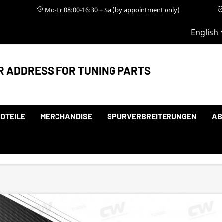
Mo-Fr 08:00-16:30 + Sa (by appointment only)
English
R ADDRESS FOR TUNING PARTS
DTEILE
MERCHANDISE
SPURVERBREITERUNGEN
AB