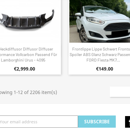
Heckdiffusor Diffusor Diffuser
Frontlippe Lippe Schwert Fronts
Quick view
Quick view


ormance Vollcarbon Passend Für
Spoiler ABS Glanz Schwarz Passe
Lamborghini Urus - 4095
FORD Fiesta MK7...
€2,999.00
€149.00
owing 1-12 of 2206 item(s)