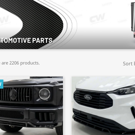
TOMOTIVE PARTS
 are 2206 products.
Sort 
W