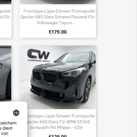
poiler
Frontlippe Lippe Schwert Frontspoiler
Quick view

nd Für
Spoiler ABS Glanz Schwarz Passend Für
Volkswagen Tayron...
€179.00
poiler
Frontlippe Lippe Schwert Frontspoiler
Quick view

nd Für
Spoiler ABS Glanz Für BMW X3 G45
Vorfacelift Mit MPaket - 4129
€129.00