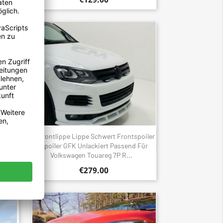
 GT
Frontlippe Lippe Schwert Frontspoiler
Quick view

edes
Spoiler GFK Unlackiert Passend Für
.
Volkswagen Touareg 7P R...
€279.00