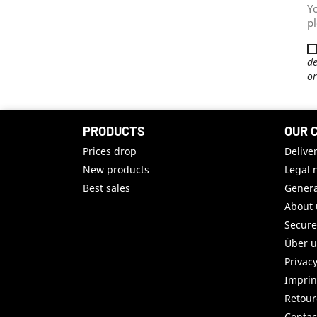
Y
pl
de
or
PRODUCTS
OUR 
Prices drop
Delive
New products
Legal 
Best sales
Genera
About 
Secur
Über 
Privac
Imprin
Retou
Contac