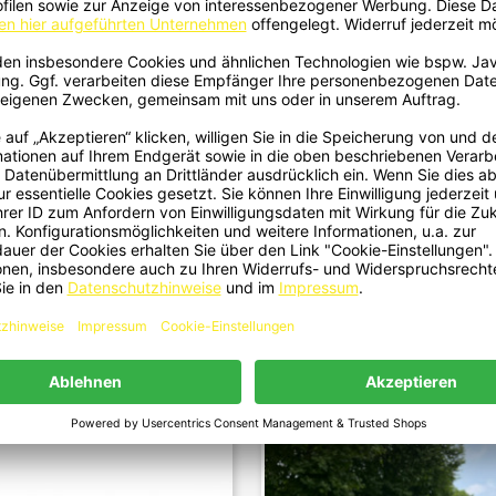
kflügel Heckspoiler Spoiler Lippe
Kühlergrill Grill Panamericana
Quick view
Quick view


z Dach ABS Schwarz Glänzend Für
Schwarz Glanz Passend Für Merc
BMW 3er E30 Limo Cabrio...
Benz CLE-Klasse C236 A236 -..
€109.00
€149.00