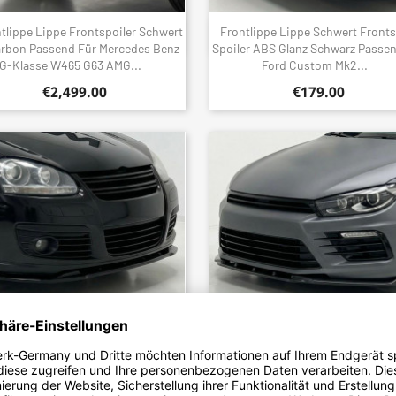
tlippe Lippe Frontspoiler Schwert
Frontlippe Lippe Schwert Fronts
Quick view
Quick view


arbon Passend Für Mercedes Benz
Spoiler ABS Glanz Schwarz Passe
G-Klasse W465 G63 AMG...
Ford Custom Mk2...
€2,499.00
€179.00
tlippe Lippe Schwert Frontspoiler
Frontlippe Lippe Schwert Fronts
Quick view
Quick view


er ABS Glanz Schwarz Passend Für
Spoiler ABS Glanz Schwarz Passe
Volkswagen Golf Mk5...
Volkswagen Scirocco R...
€179.00
€179.00