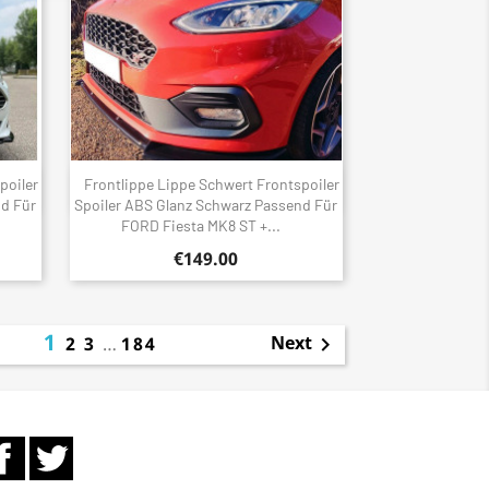
poiler
Frontlippe Lippe Schwert Frontspoiler
Quick view

nd Für
Spoiler ABS Glanz Schwarz Passend Für
FORD Fiesta MK8 ST +...
€149.00
1
Next
2
3
…
184

Facebook
Twitter