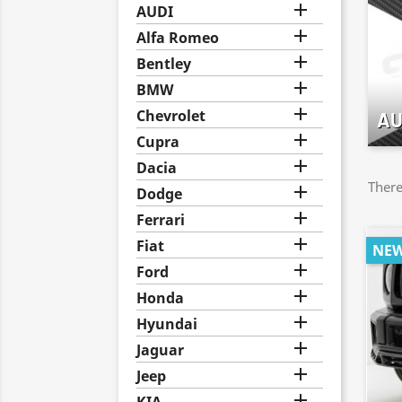

AUDI

Alfa Romeo

Bentley

BMW

Chevrolet
AU

Cupra

Dacia
There

Dodge

Ferrari

Fiat
NE

Ford

Honda

Hyundai

Jaguar

Jeep
