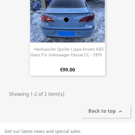
Heckspoiler Spoiler Lippe Ansatz ABS
Glanz Für Volkswagen Passat CC - 2875
€99.00
Showing 1-2 of 2 item(s)
Back to top

Get our latest news and special sales