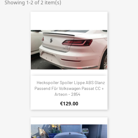
Showing 1-2 of 2 item(s)
Heckspoiler Spoiler Lippe ABS Glanz
Passend Für Volkswagen Passat CC +
Arteon - 2854
€129.00