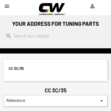
shopping_cart


YOUR ADDRESS FOR TUNING PARTS
search
CC 3C/35
CC 3C/35
Relevance
