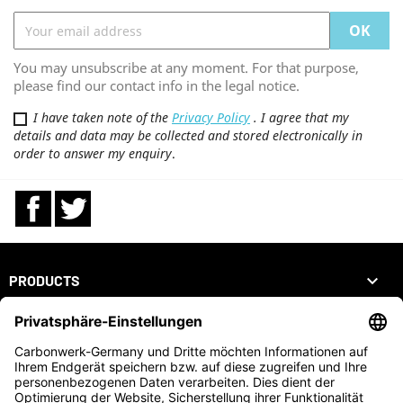
You may unsubscribe at any moment. For that purpose,
please find our contact info in the legal notice.
I have taken note of the
Privacy Policy
. I agree that my
details and data may be collected and stored electronically in
order to answer my enquiry
.
Facebook
Twitter

PRODUCTS

OUR COMPANY

YOUR ACCOUNT