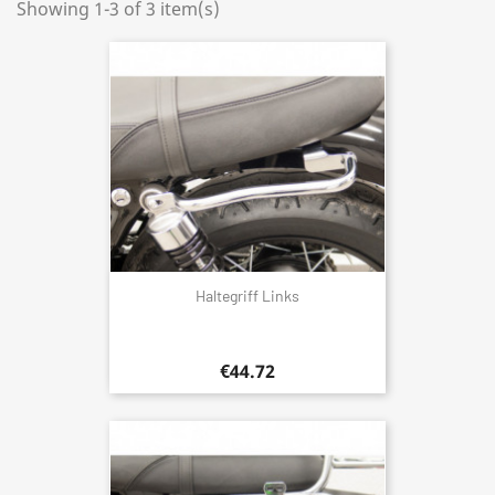
Showing 1-3 of 3 item(s)
Haltegriff Links
€44.72