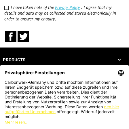
I have taken note of the
Privacy Policy
. I agree that my
details and data may be collected and stored electronically in
order to answer my enquiry
.
Facebook
Twitter

PRODUCTS

OUR COMPANY

YOUR ACCOUNT
STORE INFORMATION
ZAHLUNGSARTEN
KARTENZAHLUNG AUCH VOR ORT MÖGLICH