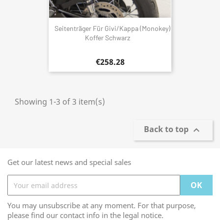
Seitenträger Für Givi/Kappa (Monokey)
Koffer Schwarz
€258.28
Showing 1-3 of 3 item(s)
Back to top

Get our latest news and special sales
You may unsubscribe at any moment. For that purpose,
please find our contact info in the legal notice.