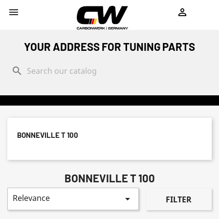
shopping_cart


YOUR ADDRESS FOR TUNING PARTS
search
BONNEVILLE T 100
BONNEVILLE T 100
Relevance

FILTER