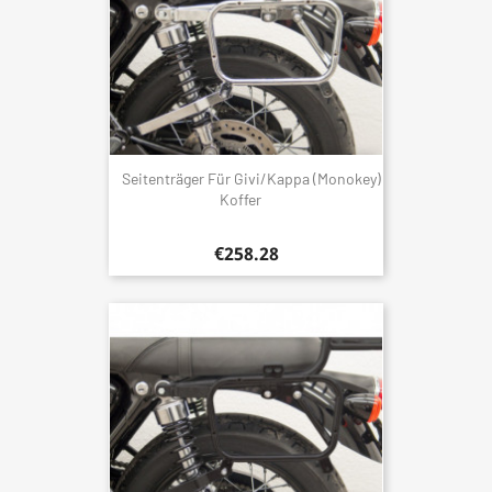
Seitenträger Für Givi/Kappa (Monokey)
Koffer
€258.28