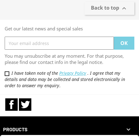
Back to top

Get our latest news and special sales
You may unsubscribe at any moment. For that purpose,
please find our contact info in the legal notice.
I have taken note of the
Privacy Policy
. I agree that my
details and data may be collected and stored electronically in
order to answer my enquiry
.
Facebook
Twitter

PRODUCTS