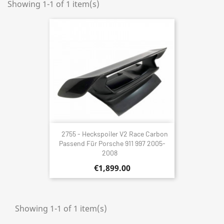
Showing 1-1 of 1 item(s)
2755 - Heckspoiler V2 Race Carbon
Passend Für Porsche 911 997 2005-
2008
€1,899.00
Showing 1-1 of 1 item(s)