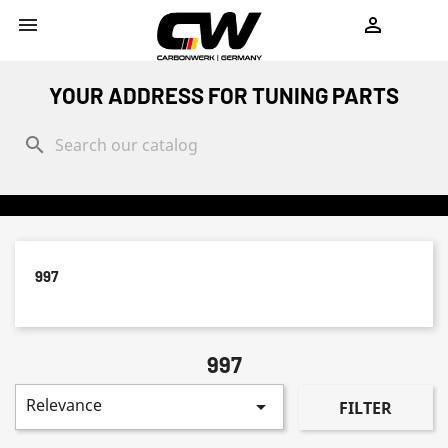
shopping_cart


YOUR ADDRESS FOR TUNING PARTS
search
997
997
Relevance

FILTER