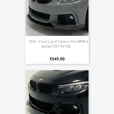
1049 - Front Lip V1 Carbon Fits BMW 4
Series F32 F33 F36
€549.00