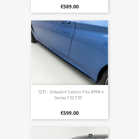
€589.00
1231 - Sideskirt Carbon Fits BMW 4
Series F32 F33
€599.00