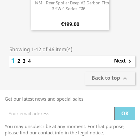
1461 - Rear Spoiler Deep V2 Carbon Fits
BMW 4 Series F36
€199.00
Showing 1-12 of 46 item(s)
1
Next
2
3
4

Back to top

Get our latest news and special sales
You may unsubscribe at any moment. For that purpose,
please find our contact info in the legal notice.