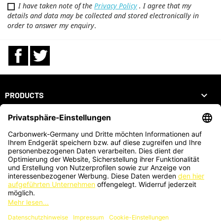
I have taken note of the
Privacy Policy
. I agree that my
details and data may be collected and stored electronically in
order to answer my enquiry
.
Facebook
Twitter

PRODUCTS

OUR COMPANY

YOUR ACCOUNT
STORE INFORMATION
ZAHLUNGSARTEN
KARTENZAHLUNG AUCH VOR ORT MÖGLICH