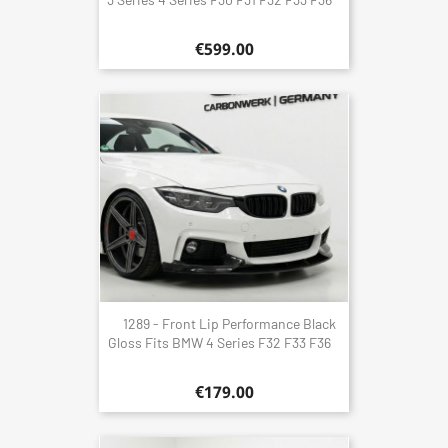
€599.00
1289 - Front Lip Performance Black
Gloss Fits BMW 4 Series F32 F33 F36
€179.00