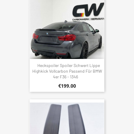
Heckspoiler Spoiler Schwert Lippe
Highkick Vollcarbon Passend Für BMW
4er F36 - 1346
€199.00