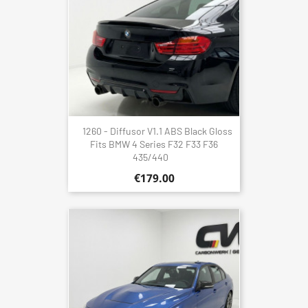
1260 - Diffusor V1.1 ABS Black Gloss
Fits BMW 4 Series F32 F33 F36
435/440
€179.00