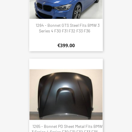
1264 - Bonnet GTS Steel Fits BMW 3
Series 4 F30 F31 F32 F33 F36
€399.00
1265 - Bonnet PD Sheet Metal Fits BMW
3 Series 4 Series F30 F31 F32 F33 F36