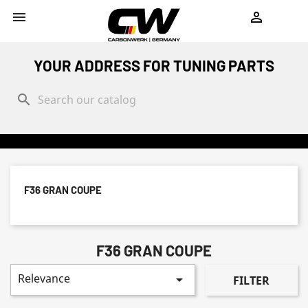
shopping_cart


YOUR ADDRESS FOR TUNING PARTS
search
F36 GRAN COUPE
F36 GRAN COUPE
Relevance

FILTER