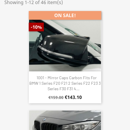
Showing 1-12 of 46 item(s)
ON SALE!
-10%
1001 - Mirror Caps Carbon Fits For
BMW 1 Series F20 F21 2 Series F22 F23 3
Series F30 F31 4...
€143.10
€159.00