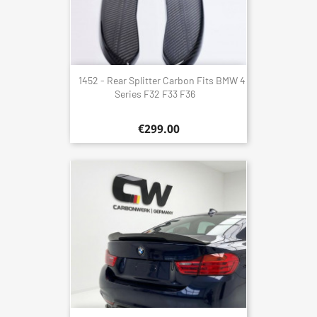
1452 - Rear Splitter Carbon Fits BMW 4
Series F32 F33 F36
€299.00