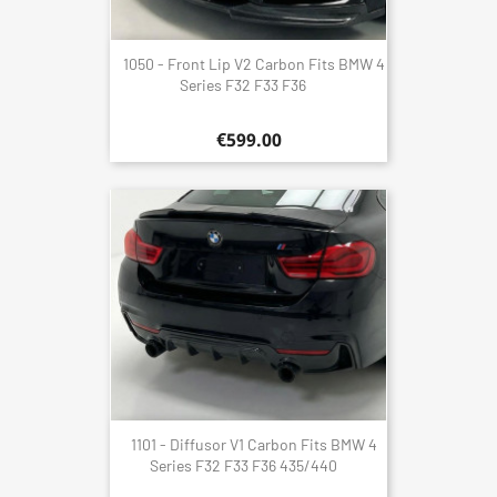
1050 - Front Lip V2 Carbon Fits BMW 4
Series F32 F33 F36
€599.00
1101 - Diffusor V1 Carbon Fits BMW 4
Series F32 F33 F36 435/440