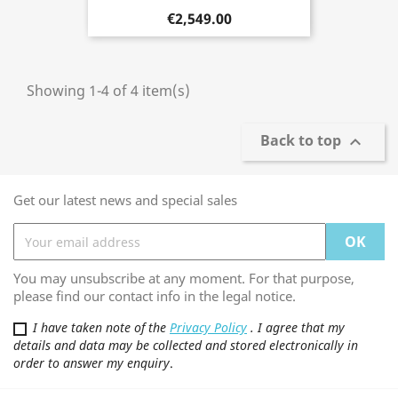
€2,549.00
Showing 1-4 of 4 item(s)
Back to top

Get our latest news and special sales
You may unsubscribe at any moment. For that purpose,
please find our contact info in the legal notice.
I have taken note of the
Privacy Policy
. I agree that my
details and data may be collected and stored electronically in
order to answer my enquiry
.