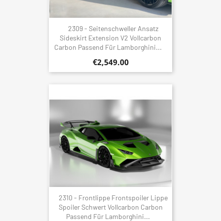
2309 - Seitenschweller Ansatz
Sideskirt Extension V2 Vollcarbon
Carbon Passend Für Lamborghini...
€2,549.00
2310 - Frontlippe Frontspoiler Lippe
Spoiler Schwert Vollcarbon Carbon
Passend Für Lamborghini...