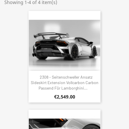
Showing 1-4 of 4 item(s)
2308 - Seitenschweller Ansatz
Sideskirt Extension Vollcarbon Carbon
Passend Für Lamborghini...
€2,549.00