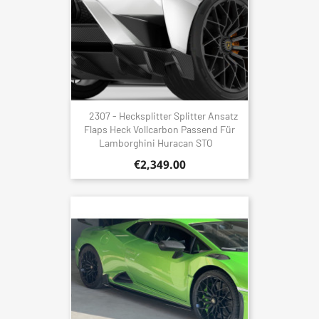
2307 - Hecksplitter Splitter Ansatz
Flaps Heck Vollcarbon Passend Für
Lamborghini Huracan STO
€2,349.00