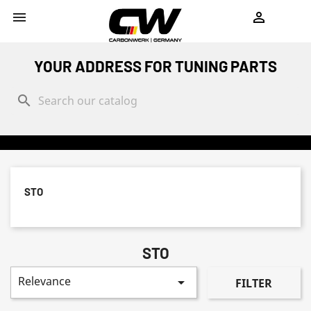
shopping_cart


YOUR ADDRESS FOR TUNING PARTS
search
STO
STO
Relevance

FILTER