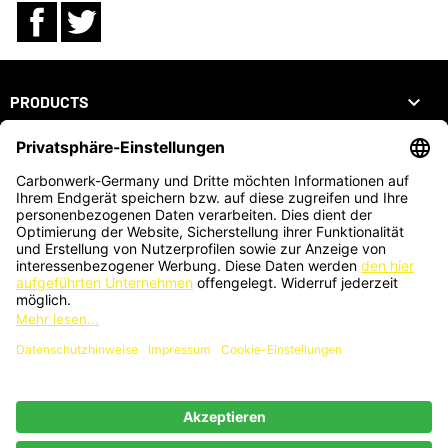
Facebook
Twitter

PRODUCTS

OUR COMPANY

YOUR ACCOUNT
STORE INFORMATION
ZAHLUNGSARTEN
KARTENZAHLUNG AUCH VOR ORT MÖGLICH