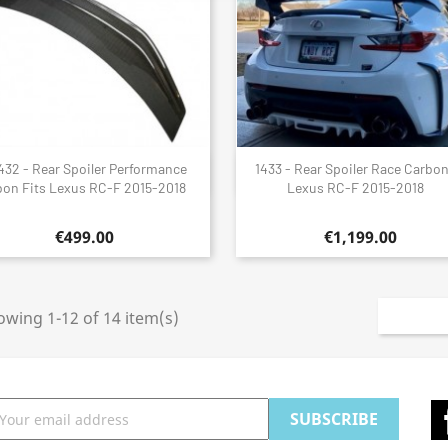
432 - Rear Spoiler Performance
1433 - Rear Spoiler Race Carbon
Quick view
Quick view


on Fits Lexus RC-F 2015-2018
Lexus RC-F 2015-2018
€499.00
€1,199.00
wing 1-12 of 14 item(s)