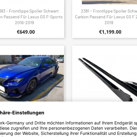
83 - Frontlippe Spoiler Schwert
2381 - Frontlippe Spoiler Sch
Quick view
Quick view


n Passend Für Lexus GS F-Sports
Carbon Passend Für Lexus GS F 
2016-2019
2019
€649.00
€1,199.00
6 - Front Lip V1 Carbon Fits Lexus
2382 - Sideskirt Seitenschwel
Quick view
Quick view


RC-F 2015-2018
Ansatz Carbon Passend Für Lexus
2016-2019
€699.00
€1,199.00