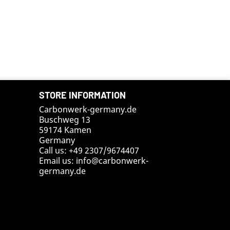
STORE INFORMATION
Carbonwerk-germany.de
Buschweg 13
59174 Kamen
Germany
Call us:
+49 2307/9674407
Email us:
info@carbonwerk-
germany.de