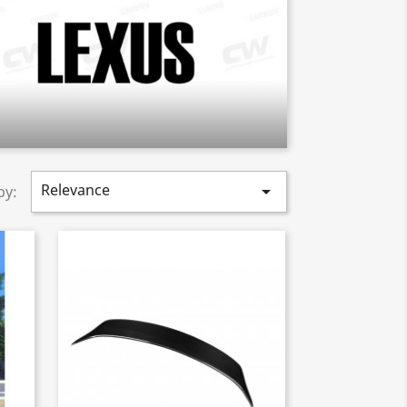
Relevance

by: