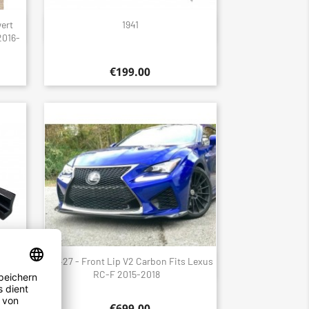
wert
1941
Quick view

2016-
€199.00
ler
1427 - Front Lip V2 Carbon Fits Lexus
Quick view

 GS F
RC-F 2015-2018
€699.00