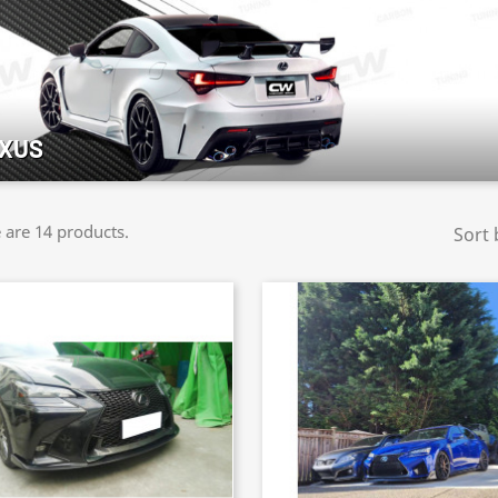
XUS
 are 14 products.
Sort 