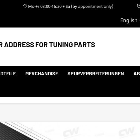
Mo-Fr 08:00-16:30 + Sa (by appointment only)
English
R ADDRESS FOR TUNING PARTS
DTEILE
MERCHANDISE
SPURVERBREITERUNGEN
AB