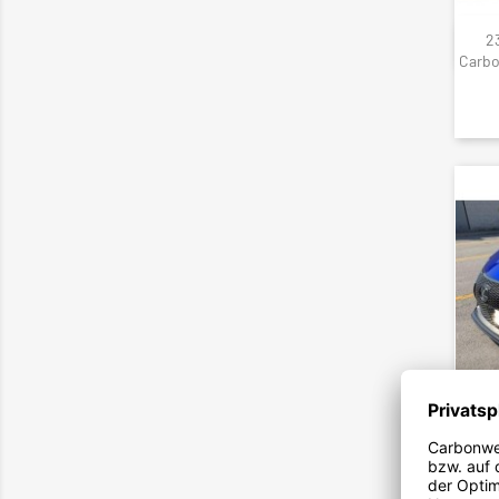
23
Carbo
142