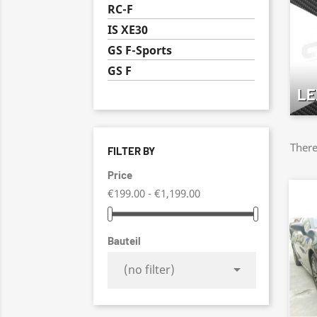
RC-F
IS XE30
GS F-Sports
GS F
LE
There
FILTER BY
Price
€199.00 - €1,199.00
Bauteil

(no filter)