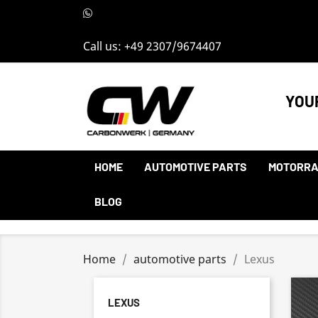
Call us:
+49 2307/9674407
YOU
HOME
AUTOMOTIVE PARTS
MOTORRA
BLOG
Home
automotive parts
Lexus
LEXUS