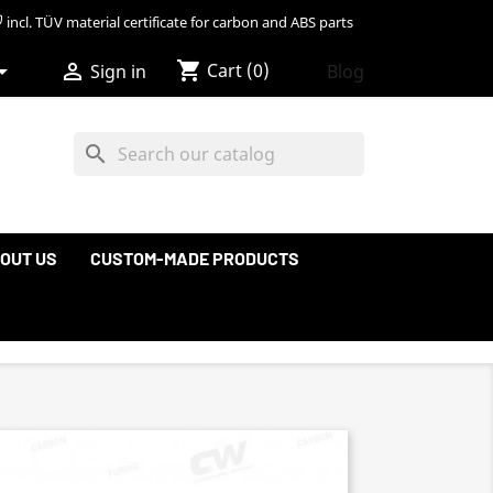
incl. TÜV material certificate for carbon and ABS parts
shopping_cart


Cart
(0)
Blog
Sign in
search
OUT US
CUSTOM-MADE PRODUCTS