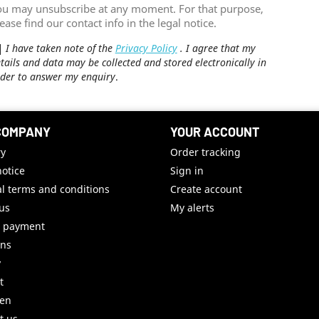
ou may unsubscribe at any moment. For that purpose,
ease find our contact info in the legal notice.
I have taken note of the
Privacy Policy
. I agree that my
tails and data may be collected and stored electronically in
der to answer my enquiry
.
COMPANY
YOUR ACCOUNT
ry
Order tracking
notice
Sign in
l terms and conditions
Create account
us
My alerts
e payment
uns
y
t
ren
t us