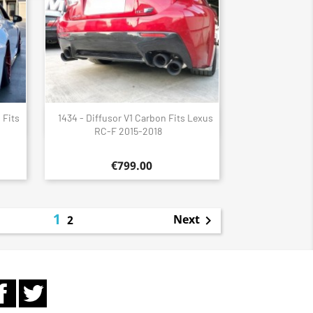
 Fits
1434 - Diffusor V1 Carbon Fits Lexus
Quick view

RC-F 2015-2018
€799.00
1
Next
2

Facebook
Twitter