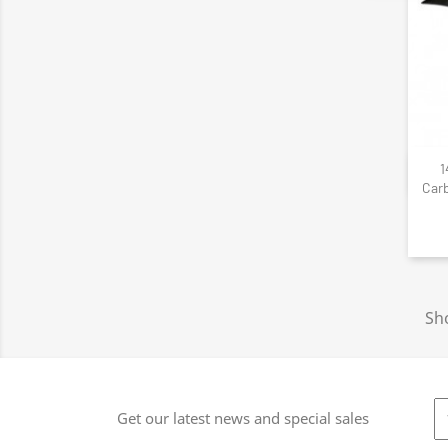
1
Carb
Sho
Get our latest news and special sales