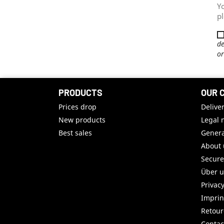
Y
pl
de
or
PRODUCTS
OUR 
Prices drop
Delive
New products
Legal 
Best sales
Genera
About 
Secur
Über 
Privac
Imprin
Retou
Contac