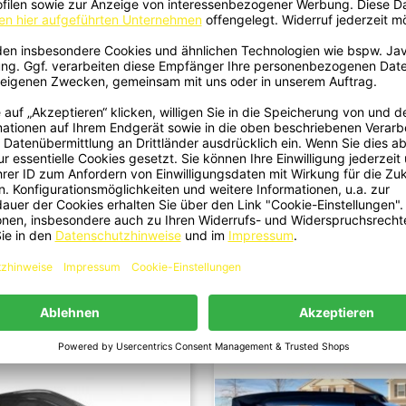
28 - Front Lip V3 Carbon Fit For
1430 - Sideskirt V2 Carbon Fits
Quick view
Quick view


Lexus RC-F 2015-2018
RC-F 2015-2018
€699.00
€649.00