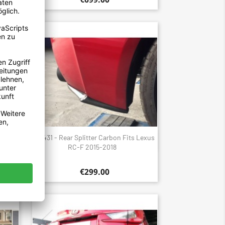
 Lexus
1431 - Rear Splitter Carbon Fits Lexus
Quick view

RC-F 2015-2018
€299.00