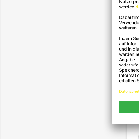
21
Passe