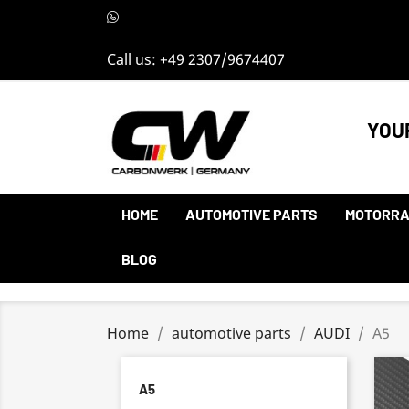
Call us:
+49 2307/9674407
YOU
HOME
AUTOMOTIVE PARTS
MOTORRA
BLOG
Home
automotive parts
AUDI
A5
A5