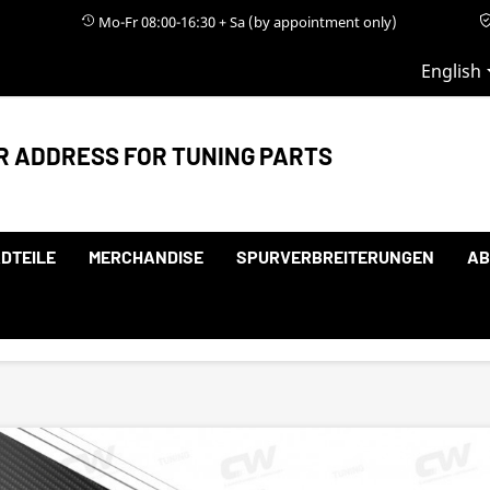
Mo-Fr 08:00-16:30 + Sa (by appointment only)
English
R ADDRESS FOR TUNING PARTS
DTEILE
MERCHANDISE
SPURVERBREITERUNGEN
AB