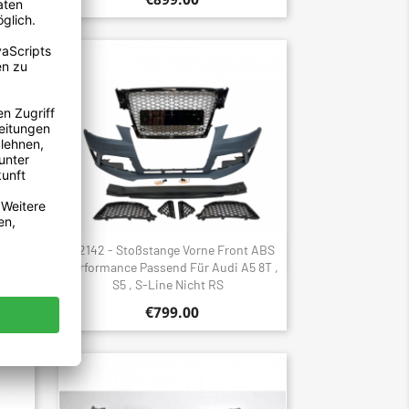
 ABS
2142 - Stoßstange Vorne Front ABS
Quick view

F5 B9,
Performance Passend Für Audi A5 8T ,
S5 , S-Line Nicht RS
€799.00