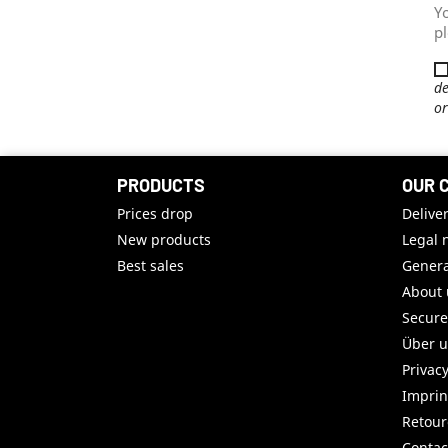
Y
pl
de
or
PRODUCTS
OUR 
Prices drop
Delive
New products
Legal 
Best sales
Genera
About 
Secur
Über 
Privac
Imprin
Retou
Contac