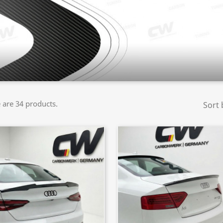
 are 34 products.
Sort 