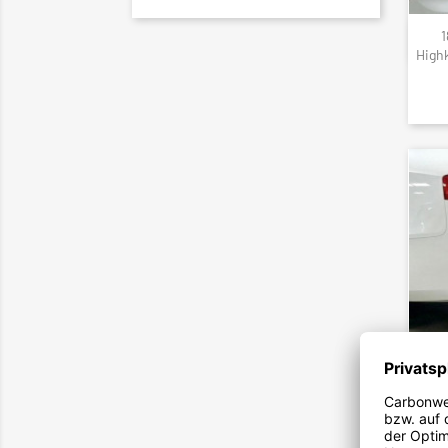
1
High
199
Carbo