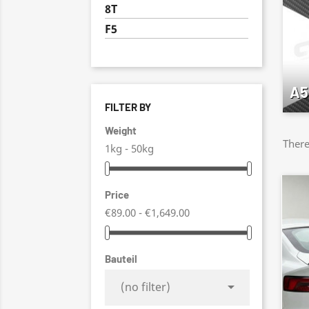
8T
F5
A5
FILTER BY
Weight
There
1kg - 50kg
Price
€89.00 - €1,649.00
Bauteil

(no filter)