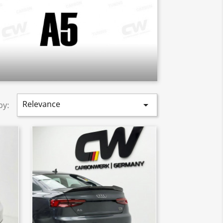
Relevance

by: