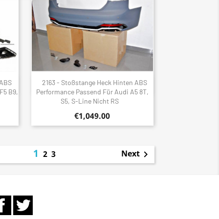
 ABS
2163 - Stoßstange Heck Hinten ABS
Quick view

F5 B9,
Performance Passend Für Audi A5 8T,
S5, S-Line Nicht RS
€1,049.00
1
Next
2
3

Facebook
Twitter