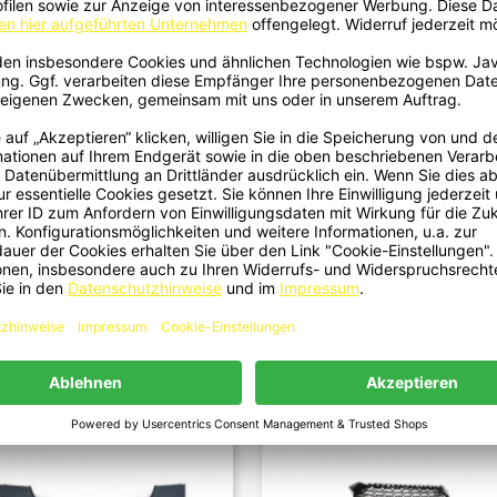
40 - Stoßstange Vorne Front ABS
2151 - Stoßstange Vorne Front
Quick view
Quick view


nd Für Audi A5 8T, S5 Und S-Line
Performance Passend Für Audi A5 
Nicht RS
S5, S-Line Nicht RS...
€799.00
€899.00