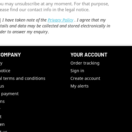
ou may unsubscribe at any moment. For that purpose,
ease find our contact info in the legal notice.
I have taken note of the
Privacy Policy
. I agree that my
tails and data may be collected and stored electronically in
der to answer my enquiry
.
COMPANY
YOUR ACCOUNT
ry
Order tracking
notice
Sign in
l terms and conditions
Create account
us
My alerts
e payment
uns
y
t
ren
t us