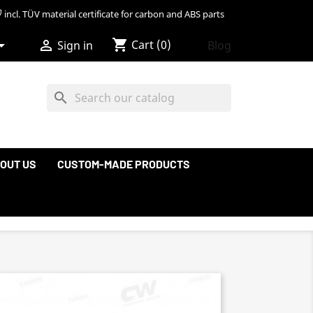
incl. TÜV material certificate for carbon and ABS parts
shopping_cart


Cart
(0)
Blog
Sign in
search
OUT US
CUSTOM-MADE PRODUCTS