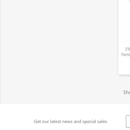
21
Perf
Sho
Get our latest news and special sales