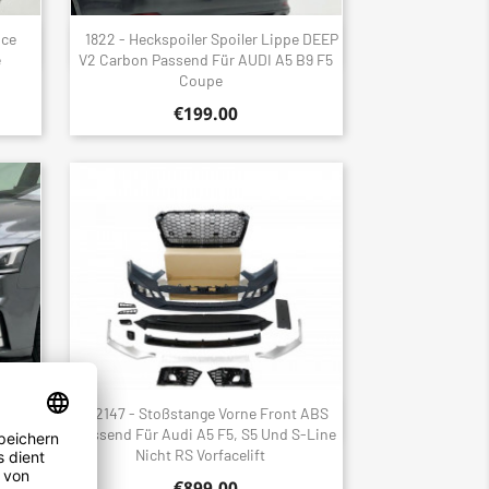
nce
1822 - Heckspoiler Spoiler Lippe DEEP
Quick view

e
V2 Carbon Passend Für AUDI A5 B9 F5
Coupe
€199.00
t ABS
2147 - Stoßstange Vorne Front ABS
Quick view

S Line
Passend Für Audi A5 F5, S5 Und S-Line
Nicht RS Vorfacelift
€899.00