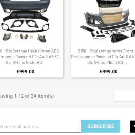
61 - Stoßstange Heck Hinten ABS
2156 - Stoßstange Vorne Front
Quick view
Quick view


ormance Passend Für Audi A5 8T,
Performance Passend Für Audi A5 
S5, S-Line Nicht RS
S5, S-Line Nicht RS...
€999.00
€999.00
wing 1-12 of 34 item(s)