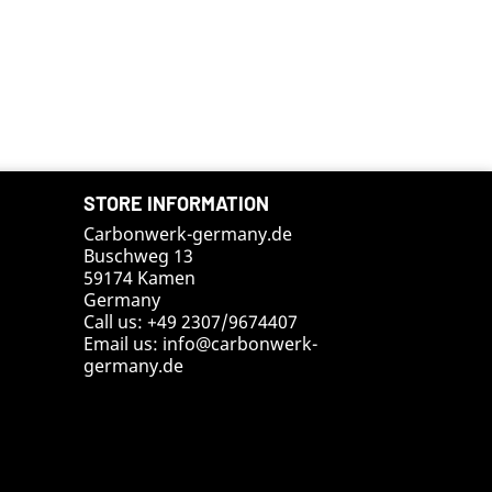
STORE INFORMATION
Carbonwerk-germany.de
Buschweg 13
59174 Kamen
Germany
Call us:
+49 2307/9674407
Email us:
info@carbonwerk-
germany.de