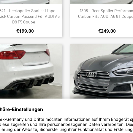
821 - Heckspoiler Spoiler Lippe
1308 - Rear Spoiler Performa
Quick view
Quick view


kick Carbon Passend Für AUDI A5
Carbon Fits AUDI A5 8T Coup
B9 F5 Coupe
€199.00
€249.00
6 - Diffusor Diffuser Heckdiffusor
2037 - Frontlippe Lippe Schwer
Quick view
Quick view


n Passend Für AUDI S5 + A5 B8.5
Glanz Passend Für Audi A5 S5 B9 
8T Mit SLine 2012 Bis...
2016 Bis 2019
€599.00
€149.00