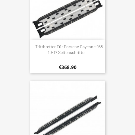
Trittbretter Für Porsche Cayenne 958
10-17 Seitenschritte
€368.90