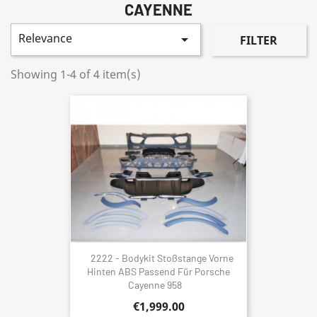
CAYENNE
Relevance

FILTER
Showing 1-4 of 4 item(s)
2222 - Bodykit Stoßstange Vorne
Hinten ABS Passend Für Porsche
Cayenne 958
€1,999.00