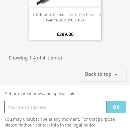
Trittbretter Seitenschritte Für Porsche
Cayenne SUV 9Y0 2018+
€389.00
Showing 1-4 of 4 item(s)
Back to top

Get our latest news and special sales
You may unsubscribe at any moment. For that purpose,
please find our contact info in the legal notice.