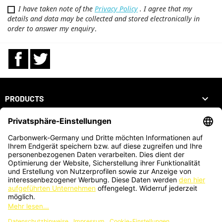
I have taken note of the
Privacy Policy
. I agree that my
details and data may be collected and stored electronically in
order to answer my enquiry
.
Facebook
Twitter

PRODUCTS

OUR COMPANY

YOUR ACCOUNT
STORE INFORMATION
ZAHLUNGSARTEN
KARTENZAHLUNG AUCH VOR ORT MÖGLICH