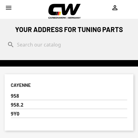
shopping_cart


YOUR ADDRESS FOR TUNING PARTS
search
CAYENNE
958
958.2
9Y0