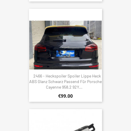
2466 - Heckspoiler Spoiler Lippe Heck
ABS Glanz Schwarz Passend Für Porsche
Cayenne 958.2 92Y...
€99.00